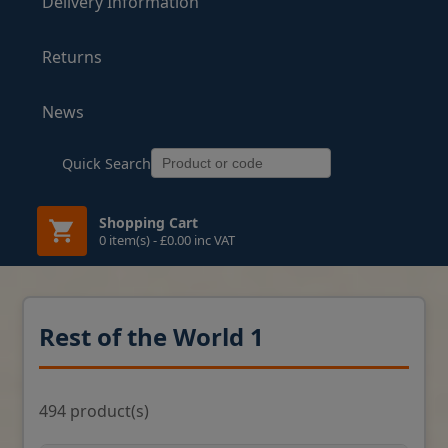
Delivery Information
Returns
News
Quick Search
Shopping Cart
0 item(s) - £0.00 inc VAT
Rest of the World 1
494 product(s)