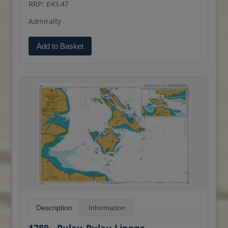
RRP: £43.47
(print on demand) format.
Admiralty
Add to Basket
Description
Information