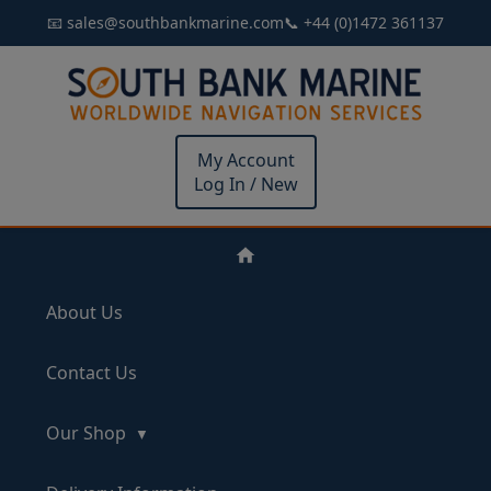
📧 sales@southbankmarine.com
📞 +44 (0)1472 361137
My Account
Log In / New
About Us
Contact Us
Our Shop