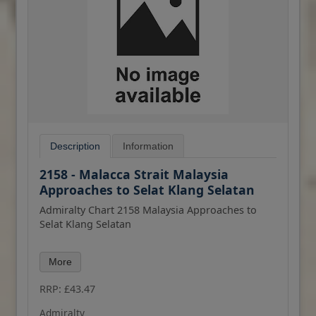
Description
Information
2158 - Malacca Strait Malaysia
Approaches to Selat Klang Selatan
Admiralty Chart 2158 Malaysia Approaches to
Selat Klang Selatan
All our standard charts are corrected to the
More
latest Notices to Mariners and available as POD.
Please contact us if you would prefer this in POD
RRP: £43.47
(print on demand) format.
Admiralty