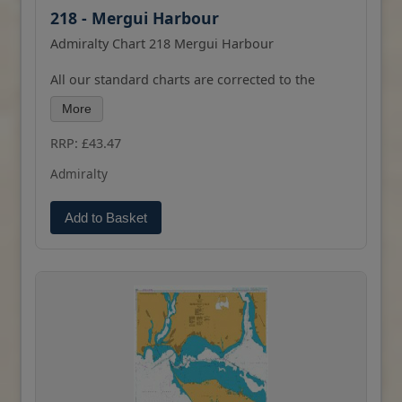
218 - Mergui Harbour
Admiralty Chart 218 Mergui Harbour
All our standard charts are corrected to the
latest Notices to Mariners and available as POD.
More
Please contact us if you would prefer this in POD
(print on demand) format. bhad bhabie alabama
RRP: £43.47
barker
Admiralty
Add to Basket