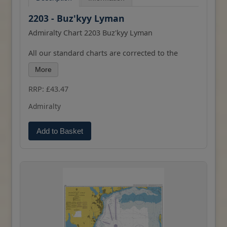
2203 - Buz'kyy Lyman
Admiralty Chart 2203 Buz'kyy Lyman
All our standard charts are corrected to the
latest Notices to Mariners and available as POD.
More
RRP: £43.47
Admiralty
Add to Basket