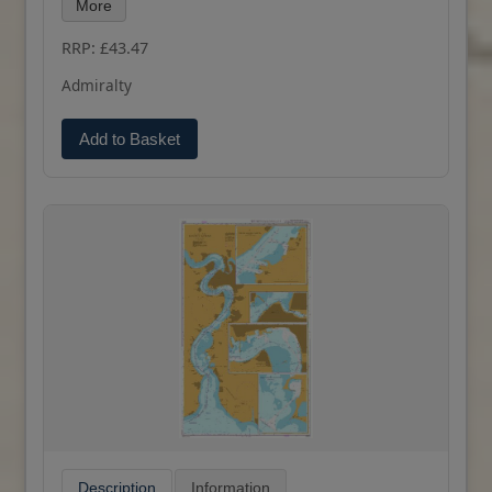
More
RRP: £43.47
Admiralty
Add to Basket
Description
Information