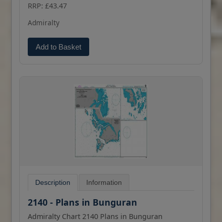
(print on demand) format.
RRP: £43.47
Admiralty
Add to Basket
Description
Information
2140 - Plans in Bunguran
Admiralty Chart 2140 Plans in Bunguran