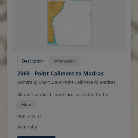
Description
Information
2069 - Point Calimere to Madras
Admiralty Chart 2069 Point Calimere to Madras
All our standard charts are corrected to the
latest Notices to Mariners and available as POD.
More
Please contact us if you would prefer this in POD
(print on demand) format.
RRP: £43.47
Admiralty