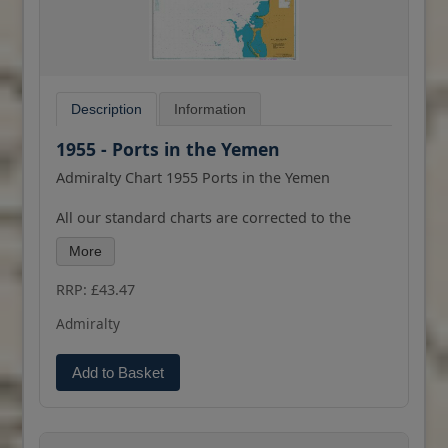
Description
Information
1955 - Ports in the Yemen
Admiralty Chart 1955 Ports in the Yemen
All our standard charts are corrected to the
latest Notices to Mariners and available as POD.
More
Please contact us if you would prefer this in POD
(print on demand) format.
RRP: £43.47
Admiralty
Add to Basket