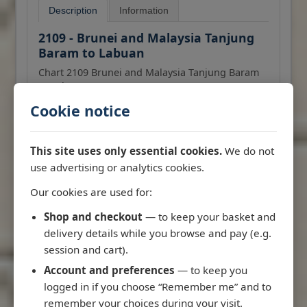
Description
Information
2109 - Brunei and Malaysia Tanjung
Baram to Labuan
Chart 2109 Brunei and Malaysia Tanjung Baram
to Labuan
Cookie notice
All our standard charts are corrected to the
More
latest Notices to Mariners and available as POD.
RRP: £43.47
This site uses only essential cookies.
We do not
use advertising or analytics cookies.
Admiralty
Our cookies are used for:
Add to Basket
Shop and checkout
— to keep your basket and
delivery details while you browse and pay (e.g.
session and cart).
Account and preferences
— to keep you
logged in if you choose “Remember me” and to
remember your choices during your visit.