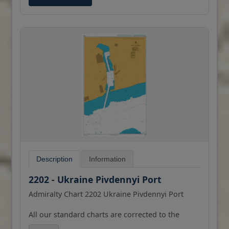
Description
Information
2202 - Ukraine Pivdennyi Port
Admiralty Chart 2202 Ukraine Pivdennyi Port
All our standard charts are corrected to the
latest Notices to Mariners and available as POD.