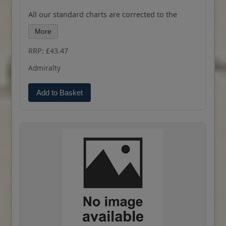
All our standard charts are corrected to the
latest Notices to Mariners and available as POD.
More
Please contact us if you would prefer this in POD
(print on demand) format.
RRP: £43.47
Admiralty
Add to Basket