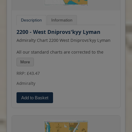
Description
Information
2200 - West Dniprovs'kyy Lyman
Admiralty Chart 2200 West Dniprovs'kyy Lyman
All our standard charts are corrected to the
latest Notices to Mariners and available as POD.
More
Please contact us if you would prefer this in POD
(print on demand) format.
RRP: £43.47
Admiralty
Add to Basket