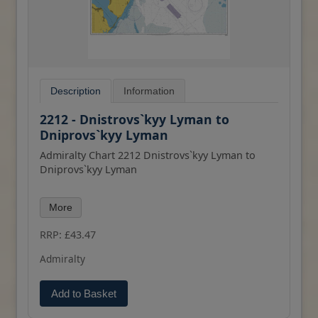
Description
Information
2212 - Dnistrovs`kyy Lyman to
Dniprovs`kyy Lyman
Admiralty Chart 2212 Dnistrovs`kyy Lyman to
Dniprovs`kyy Lyman
All our standard charts are corrected to the
More
latest Notices to Mariners and available as POD.
Please contact us if you would prefer this in POD
RRP: £43.47
(print on demand) format.
Admiralty
Add to Basket