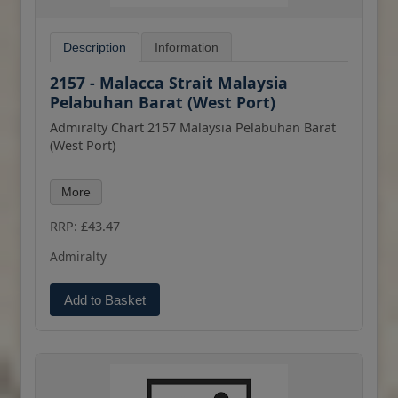
Description
Information
2157 - Malacca Strait Malaysia
Pelabuhan Barat (West Port)
Admiralty Chart 2157 Malaysia Pelabuhan Barat
(West Port)
All our standard charts are corrected to the
More
latest Notices to Mariners and available as POD.
Please contact us if you would prefer this in POD
RRP: £43.47
(print on demand) format.
Admiralty
Add to Basket