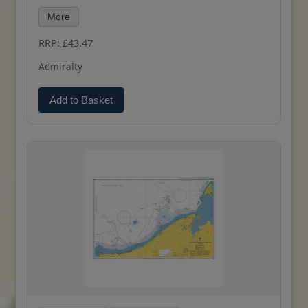
latest Notices to Mariners and available as POD.
More
RRP: £43.47
Admiralty
Add to Basket