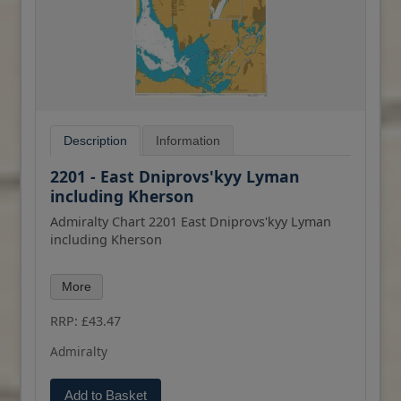
Description
Information
2201 - East Dniprovs'kyy Lyman
including Kherson
Admiralty Chart 2201 East Dniprovs'kyy Lyman
including Kherson
All our standard charts are corrected to the
More
latest Notices to Mariners and available as POD.
Please contact us if you would prefer this in POD
RRP: £43.47
(print on demand) format.
Admiralty
Add to Basket