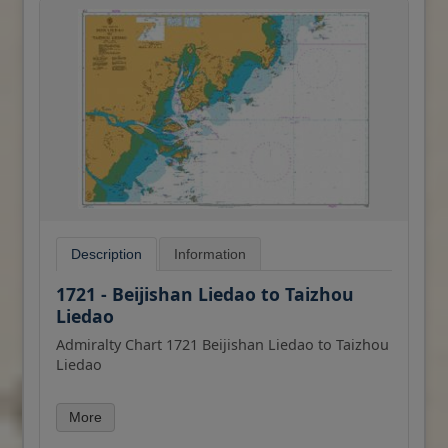
Description
Information
1721 - Beijishan Liedao to Taizhou
Liedao
Admiralty Chart 1721 Beijishan Liedao to Taizhou
Liedao
All our standard charts are corrected to the
More
latest Notices to Mariners and available as POD.
Please contact us if you would prefer this in POD