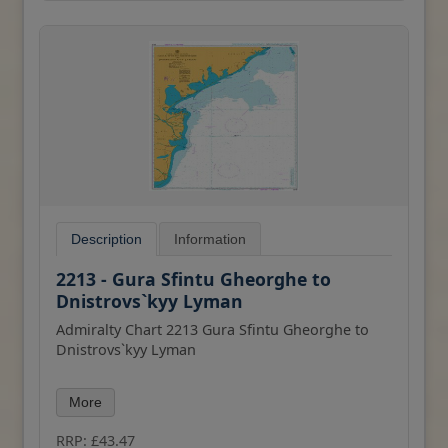
Description
Information
2213 - Gura Sfintu Gheorghe to
Dnistrovs`kyy Lyman
Admiralty Chart 2213 Gura Sfintu Gheorghe to
Dnistrovs`kyy Lyman
All our standard charts are corrected to the
More
latest Notices to Mariners and available as POD.
Please contact us if you would prefer this in POD
RRP: £43.47