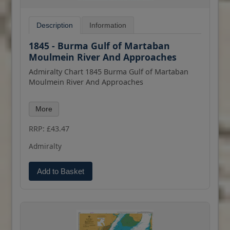
Description
Information
1845 - Burma Gulf of Martaban
Moulmein River And Approaches
Admiralty Chart 1845 Burma Gulf of Martaban
Moulmein River And Approaches
All our standard charts are corrected to the
More
latest Notices to Mariners and available as POD.
Please contact us if you would prefer this in POD
RRP: £43.47
(print on demand) format.
Admiralty
Add to Basket