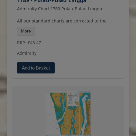
1789 - Pulau-Pulau Lingga
Admiralty Chart 1789 Pulau-Pulau Lingga
All our standard charts are corrected to the
latest Notices to Mariners and available as POD.
More
Please contact us if you would prefer this in POD
(print on demand) format.
RRP: £43.47
Admiralty
Add to Basket