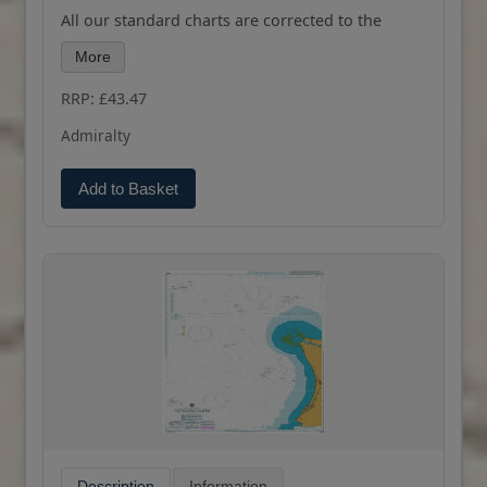
All our standard charts are corrected to the
latest Notices to Mariners and available as POD.
More
Please contact us if you would prefer this in POD
(print on demand) format.
RRP: £43.47
Admiralty
Add to Basket
Description
Information