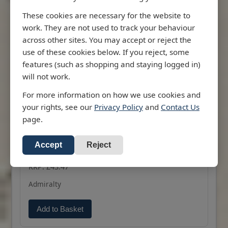
These cookies are necessary for the website to
work. They are not used to track your behaviour
across other sites. You may accept or reject the
use of these cookies below. If you reject, some
features (such as shopping and staying logged in)
Description
Information
will not work.
2133 - Approaches to Suez Bay (Bahr
el Qulzum)
For more information on how we use cookies and
your rights, see our
Privacy Policy
and
Contact Us
Admiralty Chart 2133 Approaches to Suez Bay
page.
(Bahr el Qulzum)
All our standard charts are corrected to the
Accept
Reject
More
latest Notices to Mariners and available as POD.
RRP: £43.47
Admiralty
Add to Basket