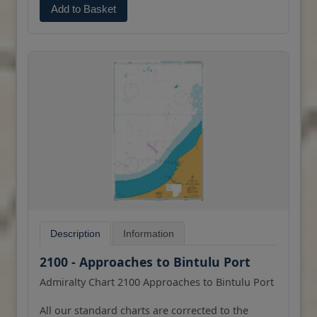
Add to Basket
Description
Information
2100 - Approaches to Bintulu Port
Admiralty Chart 2100 Approaches to Bintulu Port
All our standard charts are corrected to the