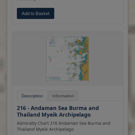
Add to Basket
Description
Information
216 - Andaman Sea Burma and
Thailand Myeik Archipelago
Admiralty Chart 216 Andaman Sea Burma and
Thailand Myeik Archipelago