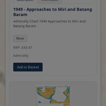
1949 - Approaches to Miri and Batang
Baram
Admiralty Chart 1949 Approaches to Miri and
Batang Baram
All our standard charts are corrected to the
More
latest Notices to Mariners and available as POD.
Please contact us if you would prefer this in POD
RRP: £43.47
(print on demand) format.
Admiralty
Add to Basket