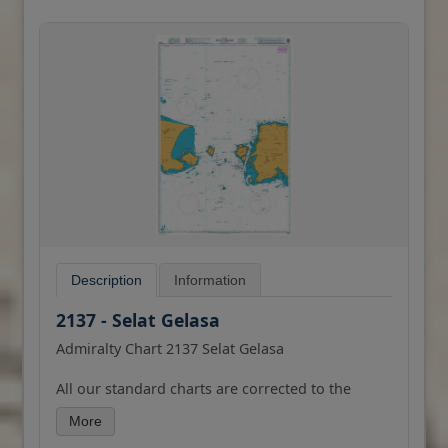
Description
Information
2137 - Selat Gelasa
Admiralty Chart 2137 Selat Gelasa
All our standard charts are corrected to the
latest Notices to Mariners and available as POD.
More
Please contact us if you would prefer this in POD