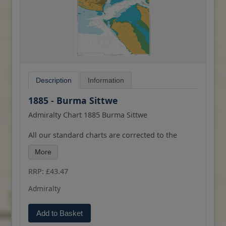
Description
Information
1885 - Burma Sittwe
Admiralty Chart 1885 Burma Sittwe
All our standard charts are corrected to the
latest Notices to Mariners and available as POD.
More
Please contact us if you would prefer this in POD
(print on demand) format.
RRP: £43.47
Admiralty
Add to Basket