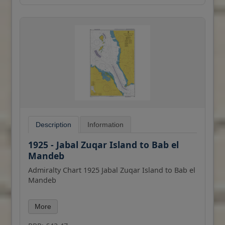
Description
Information
1925 - Jabal Zuqar Island to Bab el
Mandeb
Admiralty Chart 1925 Jabal Zuqar Island to Bab el
Mandeb
All our standard charts are corrected to the
More
latest Notices to Mariners and available as POD.
Please contact us if you would prefer this in POD