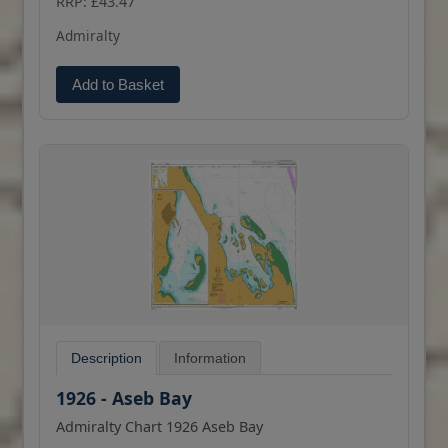
RRP: £43.47
(print on demand) format.
Admiralty
Add to Basket
Description
Information
1926 - Aseb Bay
Admiralty Chart 1926 Aseb Bay